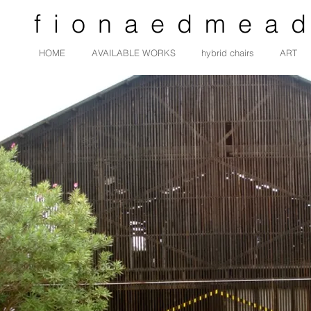
fionaedmea
HOME
AVAILABLE WORKS
hybrid chairs
ART