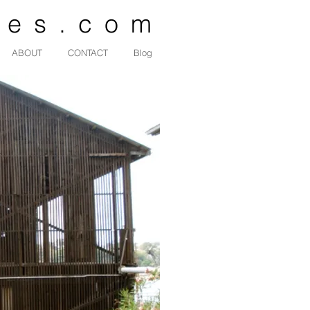
des.com
ABOUT
CONTACT
Blog