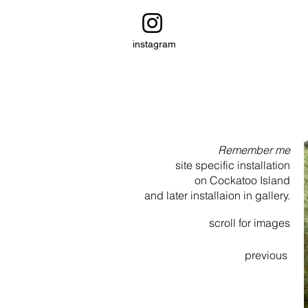
instagram
Remember me
site specific installation
on Cockatoo Island
and later installaion in gallery.
scroll for images
previous